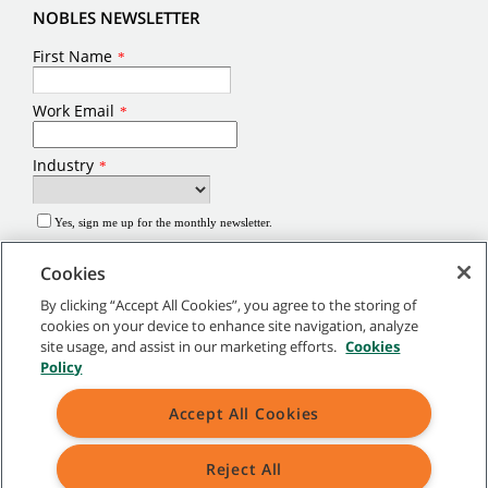
NOBLES NEWSLETTER
Cookies
By clicking “Accept All Cookies”, you agree to the storing of
cookies on your device to enhance site navigation, analyze
site usage, and assist in our marketing efforts.
Cookies
©
2026
Tennant Company. All Rights Reserved.
Policy
Site Map
|
General Policies
|
Terms of Use
|
Terms of Sale
Accept All Cookies
Brands marked with ® are registered in the United States and/or other
Reject All
countries. Brands marked with the TM are not registered and protected under