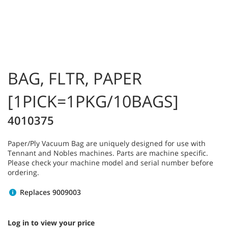
BAG, FLTR, PAPER
[1PICK=1PKG/10BAGS]
4010375
Paper/Ply Vacuum Bag are uniquely designed for use with
Tennant and Nobles machines. Parts are machine specific.
Please check your machine model and serial number before
ordering.
Replaces 9009003
Log in to view your price