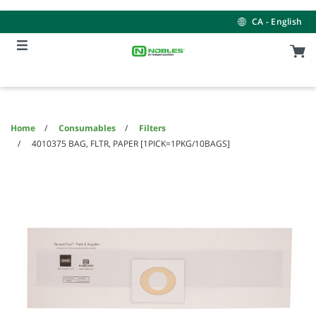
Skip
Skip
to
to
CA - English
content
navigation
menu
Home
Consumables
Filters
4010375 BAG, FLTR, PAPER [1PICK=1PKG/10BAGS]