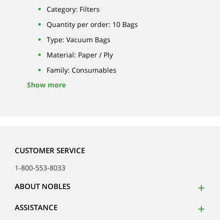
Category: Filters
Quantity per order: 10 Bags
Type: Vacuum Bags
Material: Paper / Ply
Family: Consumables
Show more
CUSTOMER SERVICE
1-800-553-8033
ABOUT NOBLES
ASSISTANCE