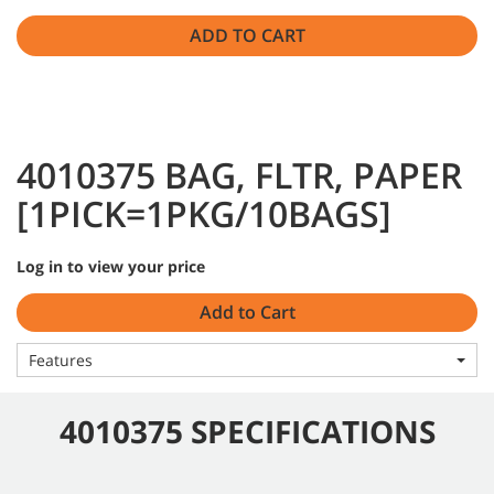
ADD TO CART
4010375 BAG, FLTR, PAPER
[1PICK=1PKG/10BAGS]
Log in to view your price
Add to Cart
Features
4010375 SPECIFICATIONS