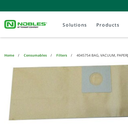
Skip
Skip
to
to
content
navigation
menu
Solutions
Products
Home
Consumables
Filters
4045754 BAG, VACUUM, PAPER