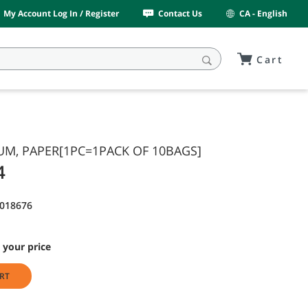
My Account Log In / Register
Contact Us
CA - English
Cart
UM, PAPER[1PC=1PACK OF 10BAGS]
4
9018676
 your price
RT