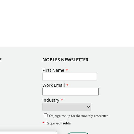
E
NOBLES NEWSLETTER