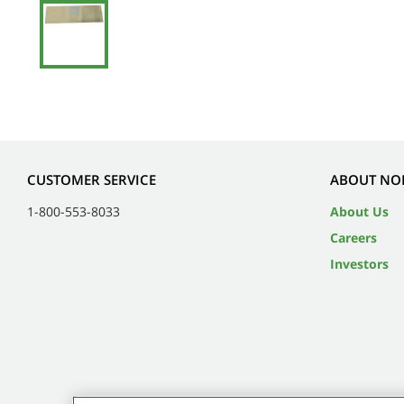
CUSTOMER SERVICE
ABOUT NO
1-800-553-8033
About Us
Careers
Investors