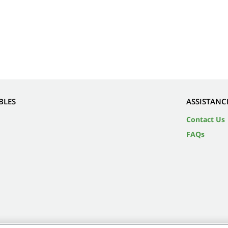
BLES
ASSISTANC
Contact Us
FAQs