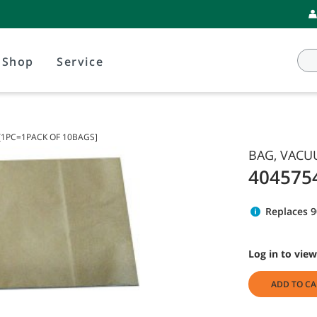
Shop
Service
[1PC=1PACK OF 10BAGS]
BAG, VACU
404575
Replaces 
Log in to view
ADD TO CA