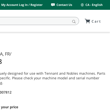
My Account Log In / Register
Contact Us
CA - English
Cart
A, FR/
8
uely designed for use with Tennant and Nobles machines. Parts
pecific. Please check your machine model and serial number
g.
9007812
 your price