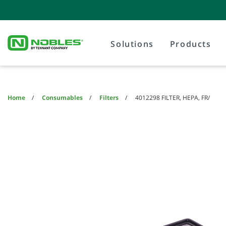
Skip
Skip
to
to
content
navigation
menu
Solutions
Products
Home
Consumables
Filters
4012298 FILTER, HEPA, FR/