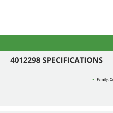
4012298 SPECIFICATIONS
Family: 