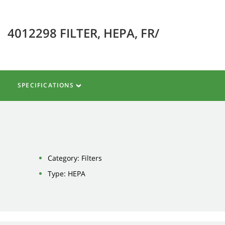
4012298 FILTER, HEPA, FR/
SPECIFICATIONS
Category: Filters
Type: HEPA