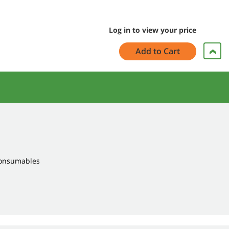
Log in to view your price
Add to Cart
Consumables