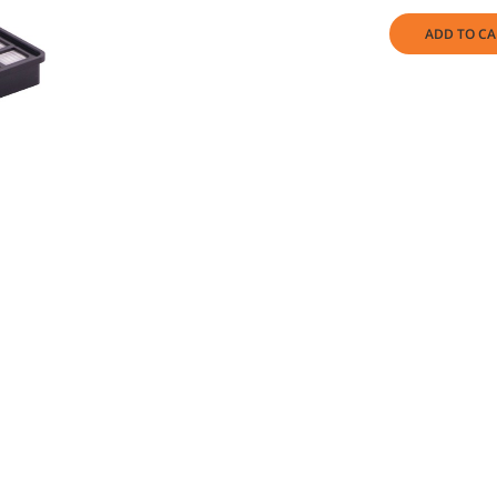
ADD TO CA