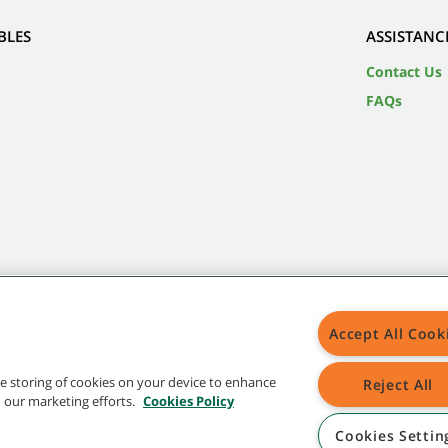
BLES
ASSISTANC
Contact Us
FAQs
Accept All Cook
the storing of cookies on your device to enhance
Reject All
in our marketing efforts.
Cookies Policy
Cookies Settin
 in the United States and/or other countries. Brands marked with the TM are not registered