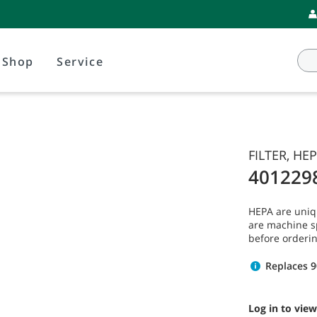
Shop
Service
FILTER, HEP
401229
HEPA are uniq
are machine s
before orderin
Replaces 
Log in to view