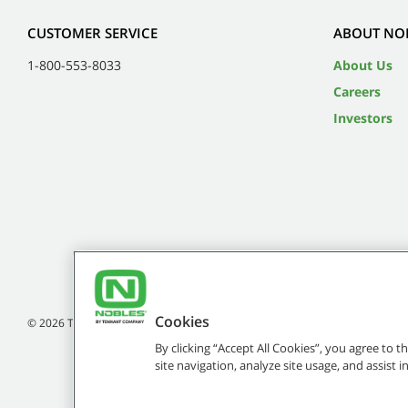
CUSTOMER SERVICE
ABOUT NO
1-800-553-8033
About Us
Careers
Investors
Cookies
©
2026
Tennant Company. All Rights Reserved.
By clicking “Accept All Cookies”, you agree to 
site navigation, analyze site usage, and assist 
Brands marked with ® are registered