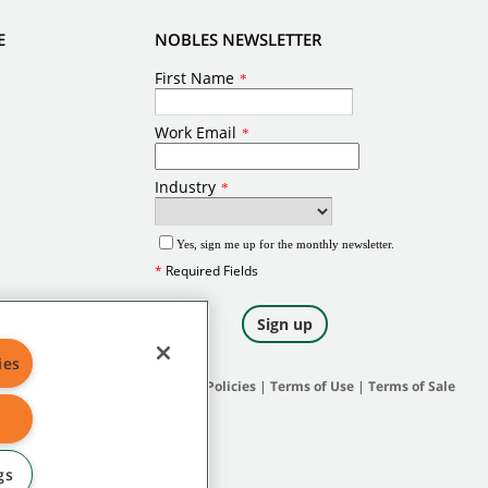
E
NOBLES NEWSLETTER
ies
Site Map
|
General Policies
|
Terms of Use
|
Terms of Sale
gs
 and protected under applicable law.