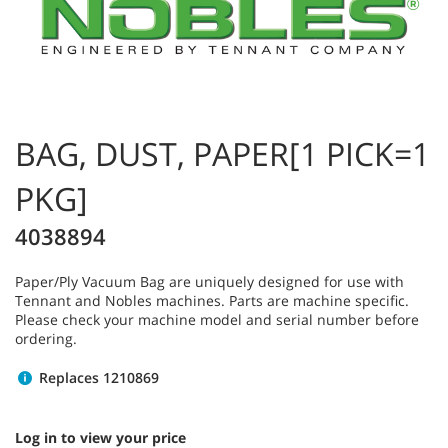
BAG, DUST, PAPER[1 PICK=1
PKG]
4038894
Paper/Ply Vacuum Bag are uniquely designed for use with
Tennant and Nobles machines. Parts are machine specific.
Please check your machine model and serial number before
ordering.
Replaces 1210869
Log in to view your price