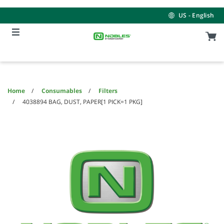
Skip
Skip
to
to
US - English
content
navigation
menu
Home
Consumables
Filters
4038894 BAG, DUST, PAPER[1 PICK=1 PKG]