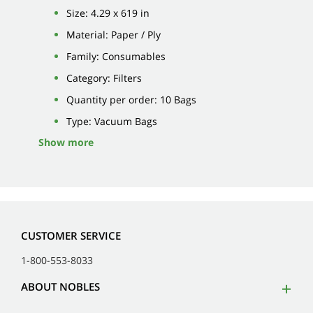
Size: 4.29 x 619 in
Material: Paper / Ply
Family: Consumables
Category: Filters
Quantity per order: 10 Bags
Type: Vacuum Bags
Show more
CUSTOMER SERVICE
1-800-553-8033
ABOUT NOBLES