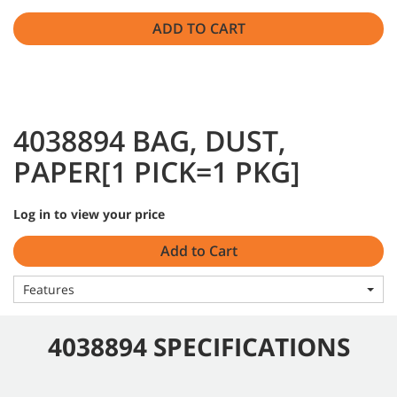
ADD TO CART
4038894 BAG, DUST,
PAPER[1 PICK=1 PKG]
Log in to view your price
Add to Cart
Features
4038894 SPECIFICATIONS