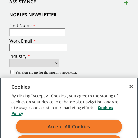
ASSISTANCE
NOBLES NEWSLETTER
Cookies
By clicking “Accept All Cookies”, you agree to the storing of
cookies on your device to enhance site navigation, analyze
site usage, and assist in our marketing efforts.
Cookies
©
2026
Tennant Company. All Rights Reserved.
Policy
Site Map
|
General Policies
|
Terms of Use
|
Terms of Sale
Accept All Cookies
Brands marked with ® are registered in the United States and/or other