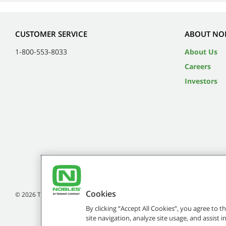
CUSTOMER SERVICE
ABOUT NO
1-800-553-8033
About Us
Careers
Investors
Cookies
©
2026
Tennant Company. All Rights Reserved.
By clicking “Accept All Cookies”, you agree to 
site navigation, analyze site usage, and assist 