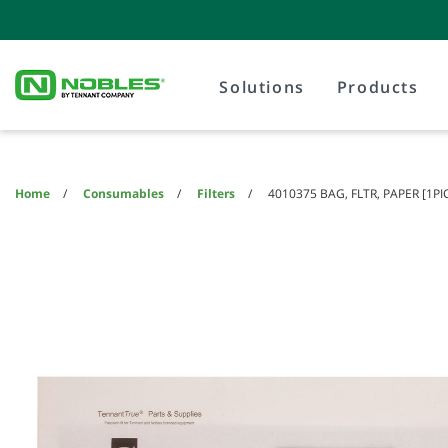
Skip
Skip
to
to
content
navigation
menu
Solutions
Products
Home
Consumables
Filters
4010375 BAG, FLTR, PAPER [1P