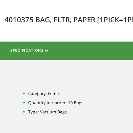
4010375 BAG, FLTR, PAPER [1PICK=1
SPECIFICATIONS
Category: Filters
Quantity per order: 10 Bags
Type: Vacuum Bags