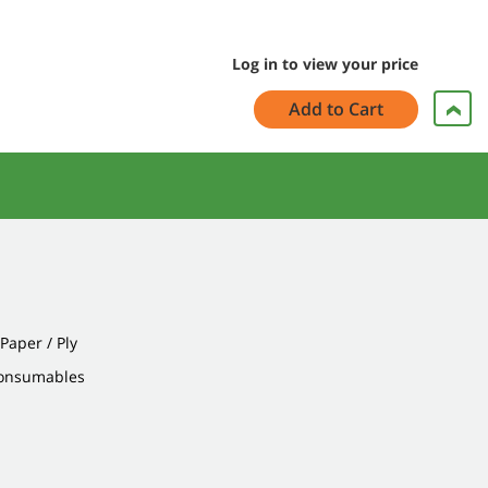
Log in to view your price
Add to Cart
 Paper / Ply
Consumables