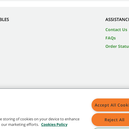
BLES
ASSISTANC
Contact Us
FAQs
Order Statu
Accept All Cook
the storing of cookies on your device to enhance
Reject All
in our marketing efforts.
Cookies Policy