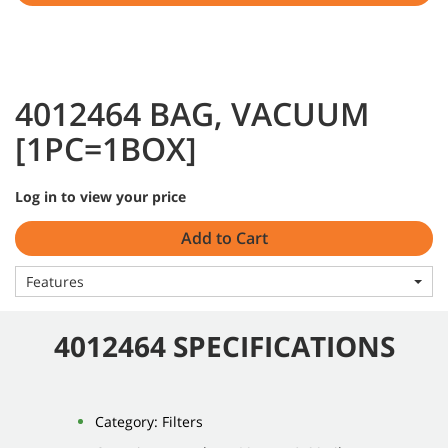
4012464 BAG, VACUUM
[1PC=1BOX]
Log in to view your price
Add to Cart
Features
4012464 SPECIFICATIONS
Category: Filters