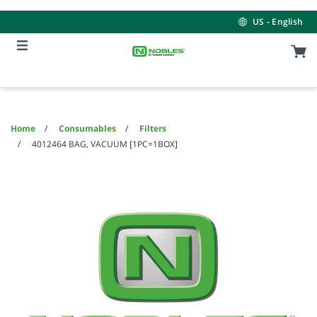
Skip
Skip
to
to
US - English
content
navigation
menu
Home
Consumables
Filters
4012464 BAG, VACUUM [1PC=1BOX]