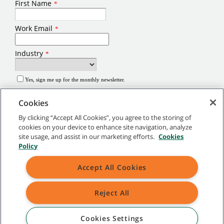
Cookies
By clicking “Accept All Cookies”, you agree to the storing of
cookies on your device to enhance site navigation, analyze
site usage, and assist in our marketing efforts.
Cookies
©
2026
Tennant Company. All Rights Reserved.
Policy
Site Map
|
General Policies
|
Terms of Use
|
Terms of Sale
Accept All Cookies
Brands marked with ® are registered in the United States and/or other
Reject All
countries. Brands marked with the TM are not registered and protected under
applicable law.
Cookies Settings