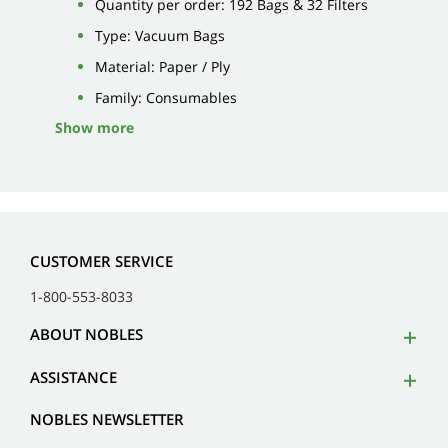
Quantity per order: 192 Bags & 32 Filters
Type: Vacuum Bags
Material: Paper / Ply
Family: Consumables
Show more
CUSTOMER SERVICE
1-800-553-8033
ABOUT NOBLES
ASSISTANCE
NOBLES NEWSLETTER