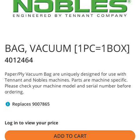
BAG, VACUUM [1PC=1BOX]
4012464
Paper/Ply Vacuum Bag are uniquely designed for use with
Tennant and Nobles machines. Parts are machine specific.
Please check your machine model and serial number before
ordering.
Replaces 9007865
Log in to view your price
ADD TO CART