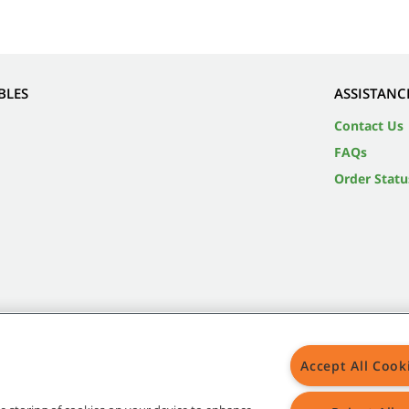
BLES
ASSISTANC
Contact Us
FAQs
Order Statu
Accept All Cook