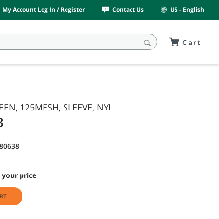
My Account Log In / Register
Contact Us
US - English
Cart
REEN, 125MESH, SLEEVE, NYL
3
80638
 your price
RT