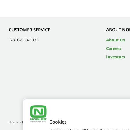
CUSTOMER SERVICE
ABOUT NO
1-800-553-8033
About Us
Careers
Investors
Cookies
©
2026
Tennant Company. All Rights Reserved.