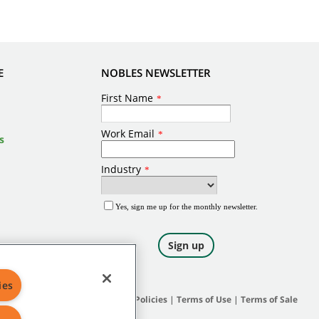
E
NOBLES NEWSLETTER
s
ies
Site Map
|
General Policies
|
Terms of Use
|
Terms of Sale