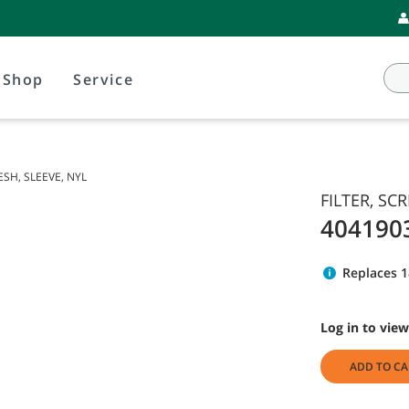
Shop
Service
ESH, SLEEVE, NYL
FILTER, SC
404190
Replaces 1
Log in to view
ADD TO CA