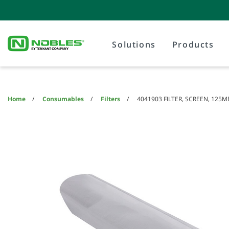
Skip
Skip
to
to
content
navigation
menu
Solutions
Products
Home
Consumables
Filters
4041903 FILTER, SCREEN, 125M