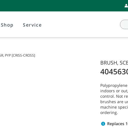
Shop
Service
SR, PYP [CRISS-CROSS]
BRUSH, SCB
404563
Polypropylene
indoors or ou
control. Not 
brushes are u
machine speci
ordering.
Replaces 