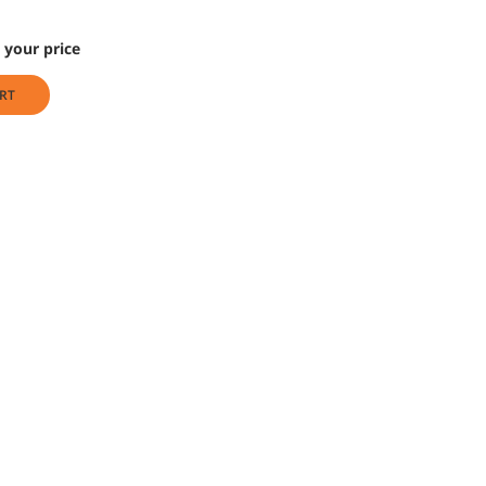
 your price
RT