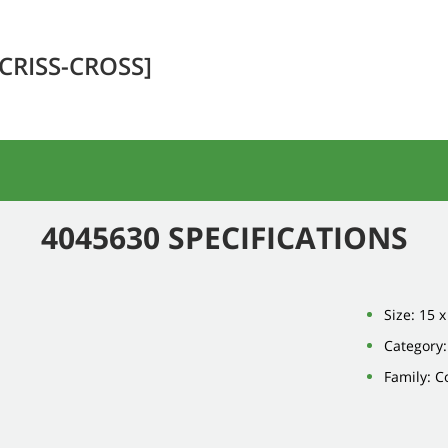
[CRISS-CROSS]
4045630 SPECIFICATIONS
Size: 15 x
Category
Family: 