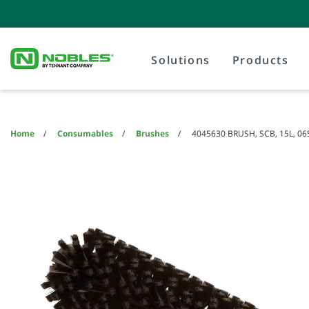
Skip
Skip
to
to
content
navigation
menu
Solutions
Products
Home
Consumables
Brushes
4045630 BRUSH, SCB, 15L, 06