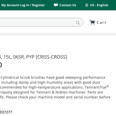
My Account Log In / Register
Contact Us
US - English
Cart
, 15L, 06SR, PYP [CRISS-CROSS]
0
 Cylindrical Scrub brushes have good sweeping performance
t, including damp and high–humidity areas with good dust
®
recommended for high–temperature applications. Tennant
True
niquely designed for Tennant & Nobles machines. Parts are
fic. Please check your machine model and serial number before
1037277