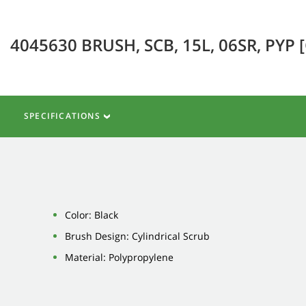
4045630 BRUSH, SCB, 15L, 06SR, PYP 
SPECIFICATIONS
Color: Black
Brush Design: Cylindrical Scrub
Material: Polypropylene