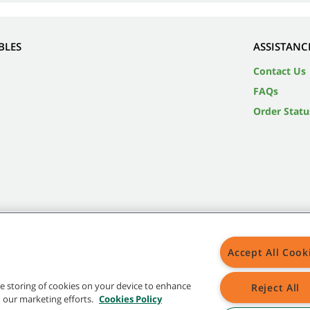
BLES
ASSISTANC
Contact Us
FAQs
Order Statu
Accept All Cook
the storing of cookies on your device to enhance
Reject All
in our marketing efforts.
Cookies Policy