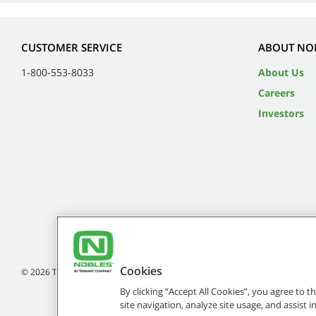
CUSTOMER SERVICE
ABOUT NO
1-800-553-8033
About Us
Careers
Investors
Cookies
©
2026
Tennant Company. All Rights Reserved.
By clicking “Accept All Cookies”, you agree to 
site navigation, analyze site usage, and assist 