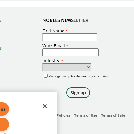
E
NOBLES NEWSLETTER
s
ies
Site Map
|
General Policies
|
Terms of Use
|
Terms of Sale