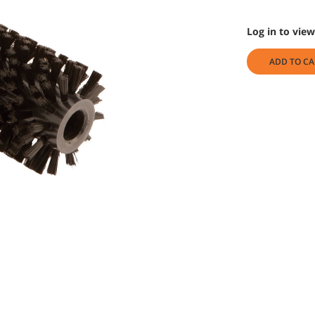
Log in to view
ADD TO CA