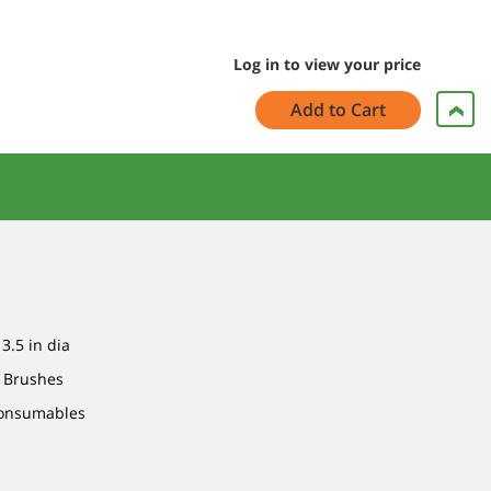
Log in to view your price
Add to Cart
 3.5 in dia
: Brushes
Consumables