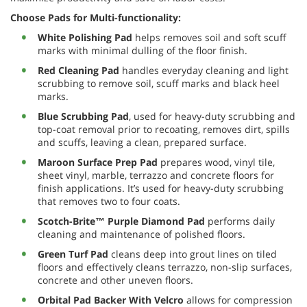
Choose Pads for Multi-functionality:
White Polishing Pad
helps removes soil and soft scuff
marks with minimal dulling of the floor finish.
Red Cleaning Pad
handles everyday cleaning and light
scrubbing to remove soil, scuff marks and black heel
marks.
Blue Scrubbing Pad
, used for heavy-duty scrubbing and
top-coat removal prior to recoating, removes dirt, spills
and scuffs, leaving a clean, prepared surface.
Maroon Surface Prep Pad
prepares wood, vinyl tile,
sheet vinyl, marble, terrazzo and concrete floors for
finish applications. It’s used for heavy-duty scrubbing
that removes two to four coats.
Scotch-Brite™ Purple Diamond Pad
performs daily
cleaning and maintenance of polished floors.
Green Turf Pad
cleans deep into grout lines on tiled
floors and effectively cleans terrazzo, non-slip surfaces,
concrete and other uneven floors.
Orbital Pad Backer With Velcro
allows for compression