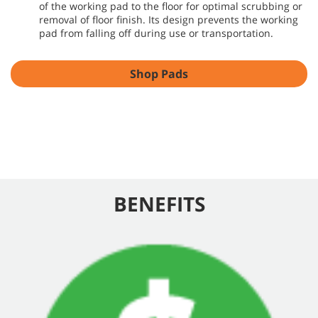
of the working pad to the floor for optimal scrubbing or
removal of floor finish. Its design prevents the working
pad from falling off during use or transportation.
Shop Pads
BENEFITS