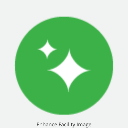
Enhance Facility Image