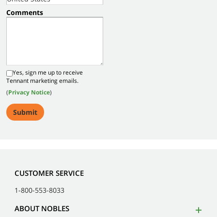
Comments
Yes, sign me up to receive
Tennant marketing emails.
(
Privacy Notice
)
CUSTOMER SERVICE
1-800-553-8033
ABOUT NOBLES