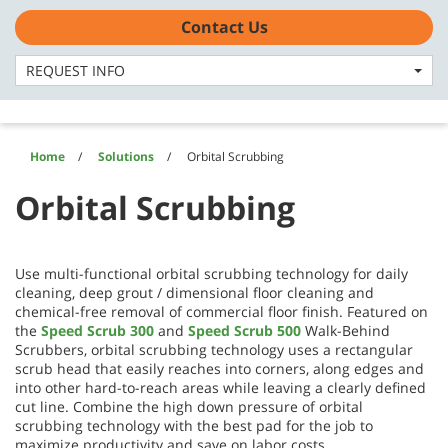
Skip
Skip
Contact Us
to
to
US - English
content
navigation
menu
REQUEST INFO
Home
Solutions
Orbital Scrubbing
Orbital Scrubbing
Use multi-functional orbital scrubbing technology for daily
cleaning, deep grout / dimensional floor cleaning and
chemical-free removal of commercial floor finish. Featured on
the
Speed Scrub 300
and
Speed Scrub 500
Walk-Behind
Scrubbers, orbital scrubbing technology uses a rectangular
scrub head that easily reaches into corners, along edges and
into other hard-to-reach areas while leaving a clearly defined
cut line. Combine the high down pressure of orbital
scrubbing technology with the best pad for the job to
maximize productivity and save on labor costs.