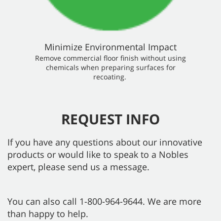
Minimize Environmental Impact
Remove commercial floor finish without using
chemicals when preparing surfaces for
recoating.
REQUEST INFO
If you have any questions about our innovative
products or would like to speak to a Nobles
expert, please send us a message.
You can also call 1-800-964-9644. We are more
than happy to help.