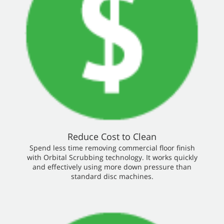
Reduce Cost to Clean
Spend less time removing commercial floor finish
with Orbital Scrubbing technology. It works quickly
and effectively using more down pressure than
standard disc machines.