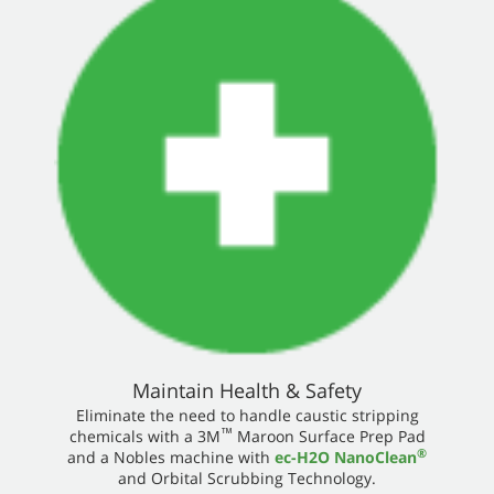
Maintain Health & Safety
Eliminate the need to handle caustic stripping
™
chemicals with a 3M
Maroon Surface Prep Pad
®
and a Nobles machine with
ec-H2O NanoClean
and Orbital Scrubbing Technology.