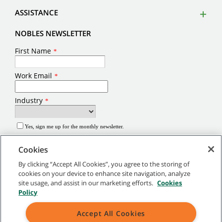
ASSISTANCE
NOBLES NEWSLETTER
Cookies
By clicking “Accept All Cookies”, you agree to the storing of
cookies on your device to enhance site navigation, analyze
site usage, and assist in our marketing efforts.
Cookies
©
2026
Tennant Company. All Rights Reserved.
Policy
Site Map
|
General Policies
|
Terms of Use
|
Terms of Sale
Accept All Cookies