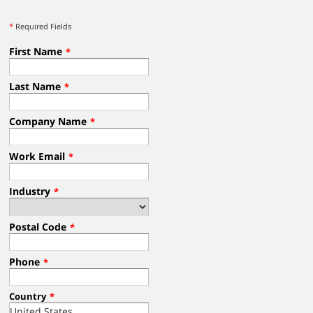
*
Required Fields
First Name
*
Last Name
*
Company Name
*
Work Email
*
Industry
*
Postal Code
*
Phone
*
Country
*