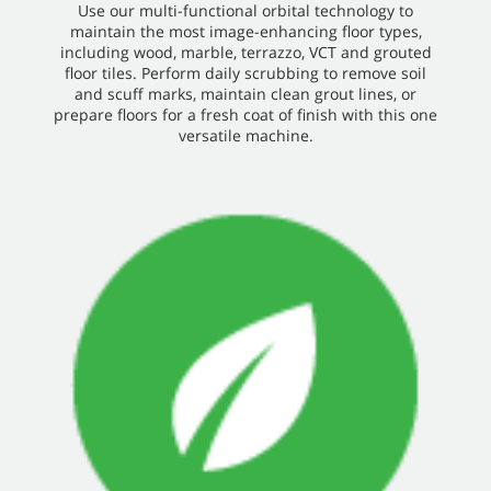
Use our multi-functional orbital technology to
maintain the most image-enhancing floor types,
including wood, marble, terrazzo, VCT and grouted
floor tiles. Perform daily scrubbing to remove soil
and scuff marks, maintain clean grout lines, or
prepare floors for a fresh coat of finish with this one
versatile machine.