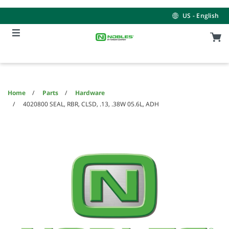
Skip
Skip
to
to
US - English
content
navigation
menu
Home
Parts
Hardware
4020800 SEAL, RBR, CLSD, .13, .38W 05.6L, ADH