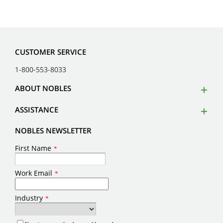
CUSTOMER SERVICE
1-800-553-8033
ABOUT NOBLES
ASSISTANCE
NOBLES NEWSLETTER