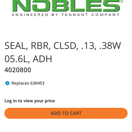
SEAL, RBR, CLSD, .13, .38W
05.6L, ADH
4020800
Replaces 630453
Log in to view your price
ADD TO CART