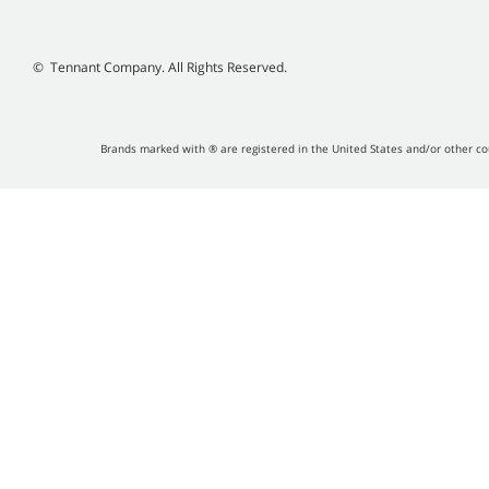
©
Tennant Company. All Rights Reserved.
Brands marked with ® are registered in the United States and/or other co