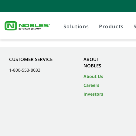
Solutions
Products
CUSTOMER SERVICE
ABOUT
NOBLES
1-800-553-8033
About Us
Careers
Investors