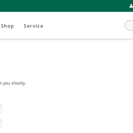
Shop
Service
t you shortly.