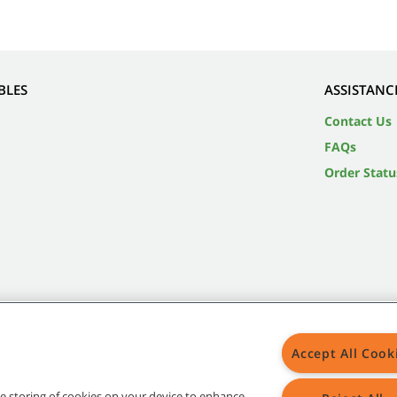
BLES
ASSISTANC
Contact Us
FAQs
Order Statu
Accept All Cook
the storing of cookies on your device to enhance