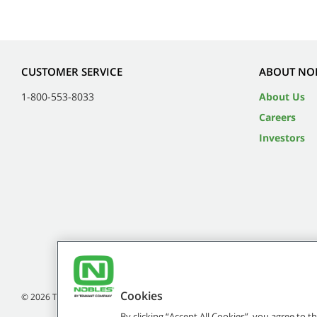
CUSTOMER SERVICE
ABOUT NO
1-800-553-8033
About Us
Careers
Investors
Cookies
©
2026
Tennant Company. All Rights Reserved.
By clicking “Accept All Cookies”, you agree to 