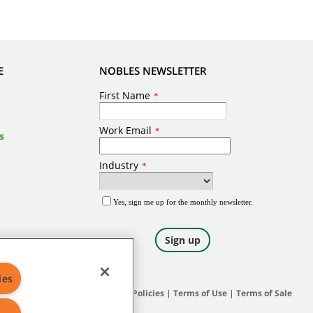
E
NOBLES NEWSLETTER
s
ies
Site Map
|
General Policies
|
Terms of Use
|
Terms of Sale