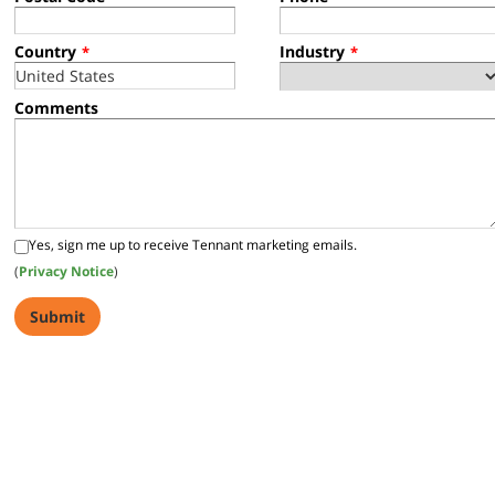
Country
Industry
*
*
Comments
Yes, sign me up to receive Tennant marketing emails.
(
Privacy Notice
)