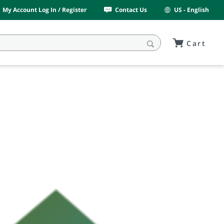
My Account Log In / Register
Contact Us
US - English
Cart