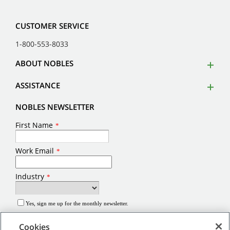
CUSTOMER SERVICE
1-800-553-8033
ABOUT NOBLES
ASSISTANCE
NOBLES NEWSLETTER
Cookies