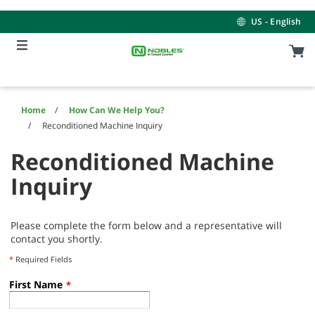
Skip
Skip
to
to
US - English
content
navigation
menu
Home
How Can We Help You?
Reconditioned Machine Inquiry
Reconditioned Machine
Inquiry
Please complete the form below and a representative will
contact you shortly.
*
Required Fields
First Name
*