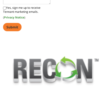
Yes, sign me up to receive
Tennant marketing emails.
(
Privacy Notice
)