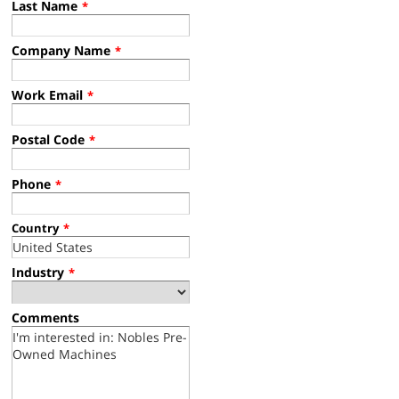
Last Name
*
Company Name
*
Work Email
*
Postal Code
*
Phone
*
Country
*
Industry
*
Comments