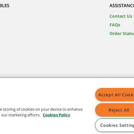
BLES
ASSISTANC
Contact Us
FAQs
Order Statu
Accept All Cook
the storing of cookies on your device to enhance
Reject All
in our marketing efforts.
Cookies Policy
Cookies Settin
 in the United States and/or other countries. Brands marked with the TM are not registered