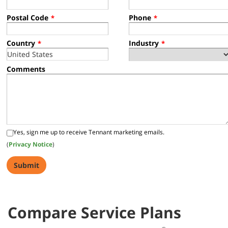
Postal Code
Phone
*
*
Country
Industry
*
*
Comments
Yes, sign me up to receive Tennant marketing emails.
(
Privacy Notice
)
Compare Service Plans