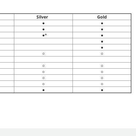
Silver
Gold
●
●
●
●
●*
●
●
●
○
○
○
○
○
○
○
○
○
○
●
●