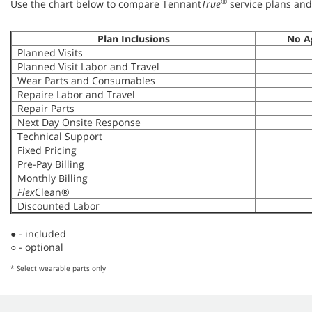
®
Use the chart below to compare Tennant
True
service plans and 
Plan Inclusions
No A
Planned Visits
Planned Visit Labor and Travel
Wear Parts and Consumables
Repaire Labor and Travel
Repair Parts
Next Day Onsite Response
Technical Support
Fixed Pricing
Pre-Pay Billing
Monthly Billing
Flex
Clean®
Discounted Labor
● - included
○ - optional
* Select wearable parts only