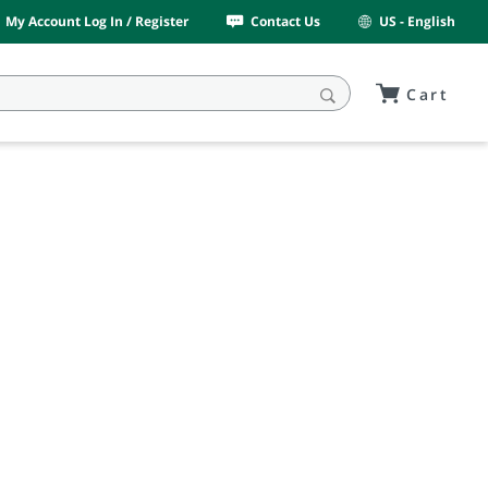
My Account Log In / Register
Contact Us
US - English
Cart