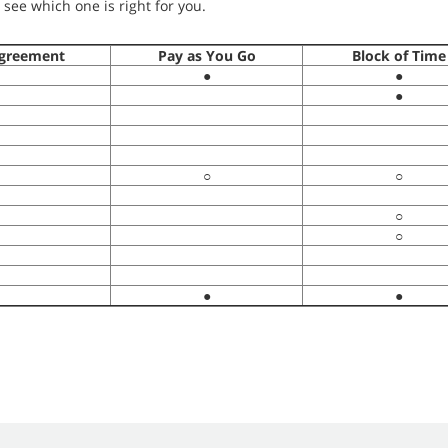
see which one is right for you.
greement
Pay as You Go
Block of Time
●
●
●
○
○
○
○
●
●