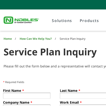
Skip
Skip
to
to
content
navigation
menu
Solutions
Products
Home
How Can We Help You?
Service Plan Inquiry
Service Plan Inquiry
Please fill out the form below and a representative will contact y
*
Required Fields
First Name
Last Name
*
*
Company Name
Work Email
*
*