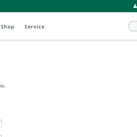
Shop
Service
ou.