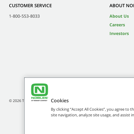
CUSTOMER SERVICE
ABOUT NO
1-800-553-8033
About Us
Careers
Investors
Cookies
©
2026
Tennant Company. All Rights Reserved.
By clicking “Accept All Cookies”, you agree to 
site navigation, analyze site usage, and assist 
Brands marked with ® are registered