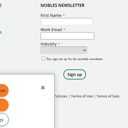
E
NOBLES NEWSLETTER
s
ies
Site Map
|
General Policies
|
Terms of Use
|
Terms of Sale
gs
 and protected under applicable law.