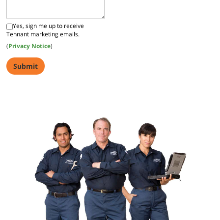
Yes, sign me up to receive
Tennant marketing emails.
(
Privacy Notice
)