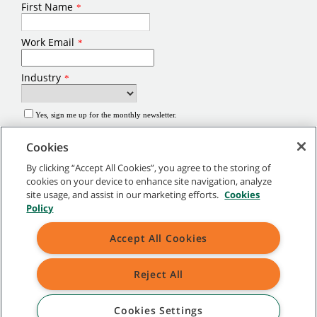
Cookies
By clicking “Accept All Cookies”, you agree to the storing of
cookies on your device to enhance site navigation, analyze
site usage, and assist in our marketing efforts.
Cookies
©
2026
Tennant Company. All Rights Reserved.
Policy
Site Map
|
General Policies
|
Terms of Use
|
Terms of Sale
Accept All Cookies
Brands marked with ® are registered in the United States and/or other
Reject All
countries. Brands marked with the TM are not registered and protected under
applicable law.
Cookies Settings