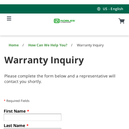
Skip
Skip
to
to
US - English
content
navigation
menu
Home
How Can We Help You?
Warranty Inquiry
Warranty Inquiry
Please complete the form below and a representative will
contact you shortly.
*
Required Fields
First Name
*
Last Name
*