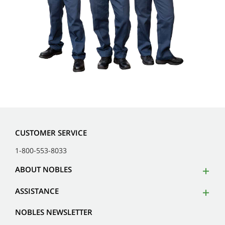
CUSTOMER SERVICE
1-800-553-8033
ABOUT NOBLES
ASSISTANCE
NOBLES NEWSLETTER