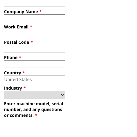
Company Name
*
Work Email
*
Postal Code
*
Phone
*
Country
*
Industry
*
Enter machine model, serial
number, and any questions
or comments.
*