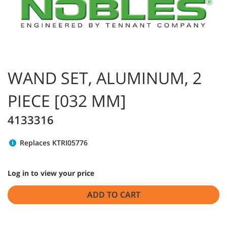
WAND SET, ALUMINUM, 2
PIECE [032 MM]
4133316
Replaces KTRI05776
Log in to view your price
ADD TO CART