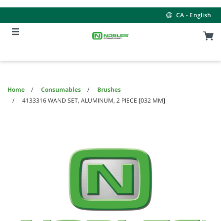
Skip
Skip
to
to
CA - English
content
navigation
menu
Home
Consumables
Brushes
4133316 WAND SET, ALUMINUM, 2 PIECE [032 MM]