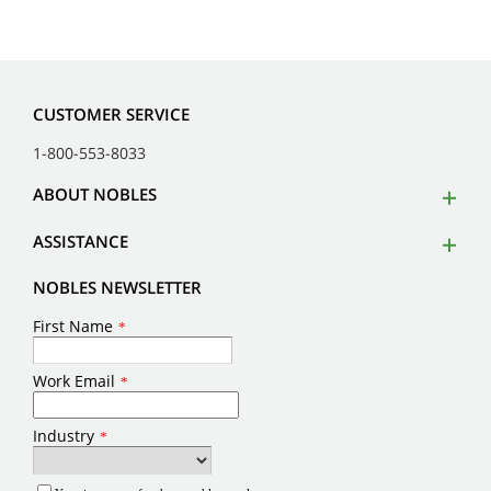
CUSTOMER SERVICE
1-800-553-8033
ABOUT NOBLES
ASSISTANCE
NOBLES NEWSLETTER