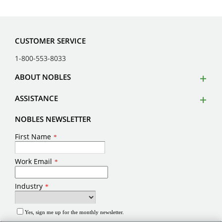
CUSTOMER SERVICE
1-800-553-8033
ABOUT NOBLES
ASSISTANCE
NOBLES NEWSLETTER