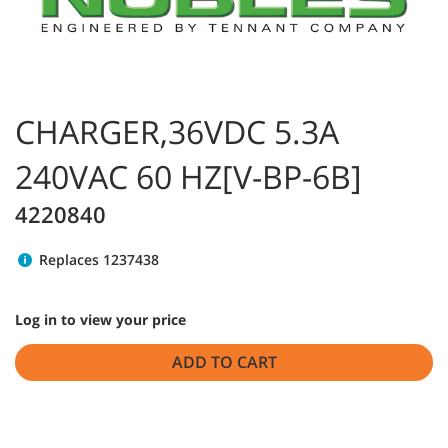
CHARGER,36VDC 5.3A
240VAC 60 HZ[V-BP-6B]
4220840
Replaces 1237438
Log in to view your price
ADD TO CART