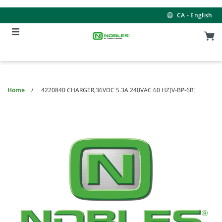
Skip
Skip
to
to
CA - English
content
navigation
menu
Home
4220840 CHARGER,36VDC 5.3A 240VAC 60 HZ[V-BP-6B]