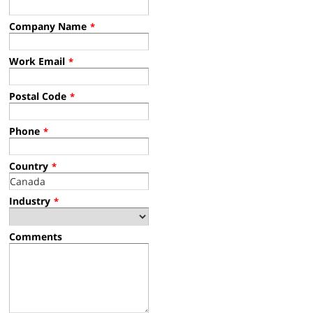
Company Name
*
Work Email
*
Postal Code
*
Phone
*
Country
*
Industry
*
Comments