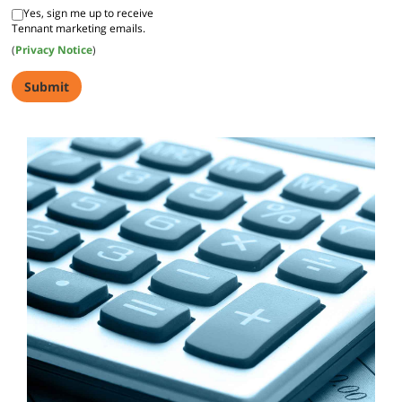
Yes, sign me up to receive
Tennant marketing emails.
(
Privacy Notice
)