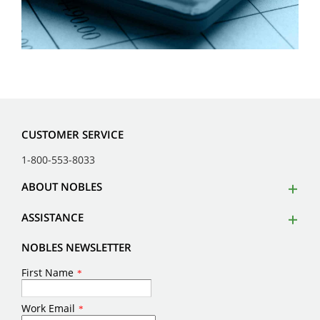
CUSTOMER SERVICE
1-800-553-8033
ABOUT NOBLES
ASSISTANCE
NOBLES NEWSLETTER