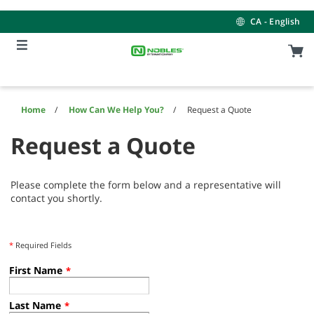
Skip
Skip
to
to
CA - English
content
navigation
menu
Home
How Can We Help You?
Request a Quote
Request a Quote
Please complete the form below and a representative will
contact you shortly.
*
Required Fields
First Name
*
Last Name
*